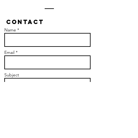
Contact
Name *
Email *
Subject
Message