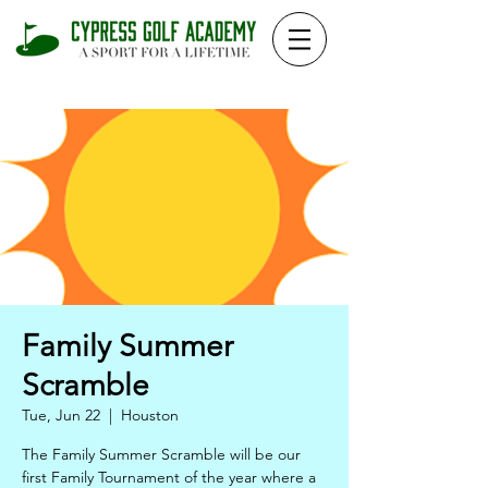
Family Summer
Scramble
Tue, Jun 22
  |  
Houston
The Family Summer Scramble will be our
first Family Tournament of the year where a