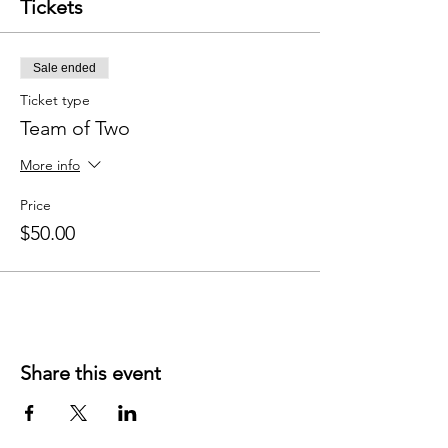
Tickets
Sale ended
Ticket type
Team of Two
More info
Price
$50.00
Share this event