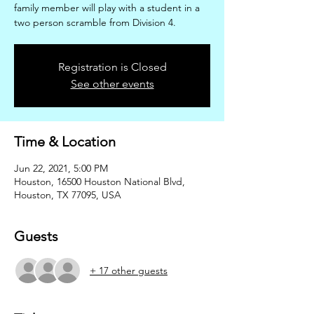
family member will play with a student in a
two person scramble from Division 4.
Registration is Closed
See other events
Time & Location
Jun 22, 2021, 5:00 PM
Houston, 16500 Houston National Blvd,
Houston, TX 77095, USA
Guests
+ 17 other guests