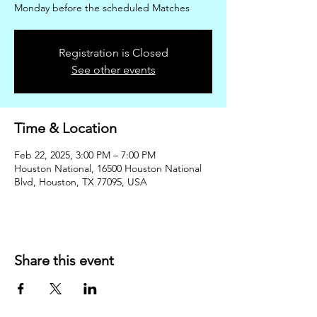
Monday before the scheduled Matches
Registration is Closed
See other events
Time & Location
Feb 22, 2025, 3:00 PM – 7:00 PM
Houston National, 16500 Houston National
Blvd, Houston, TX 77095, USA
Share this event