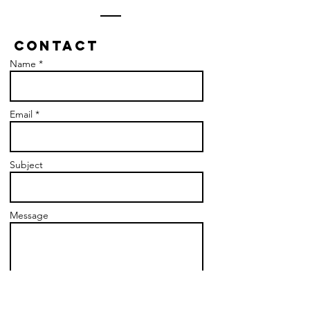
Contact
Name *
Email *
Subject
Message