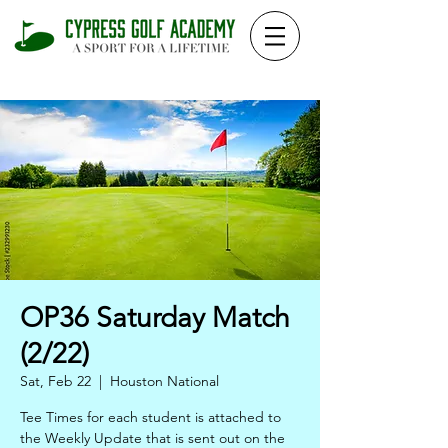
OP36 Saturday Match
(2/22)
Sat, Feb 22
  |  
Houston National
Tee Times for each student is attached to
the Weekly Update that is sent out on the