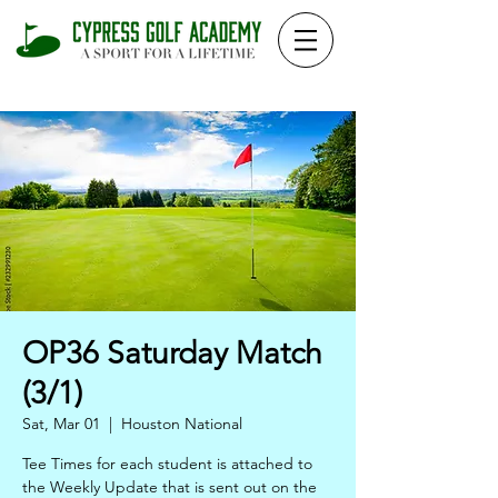
OP36 Saturday Match
(3/1)
Sat, Mar 01
  |  
Houston National
Tee Times for each student is attached to
the Weekly Update that is sent out on the