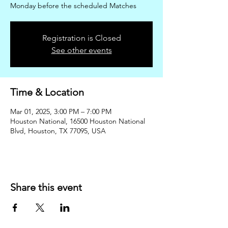
Monday before the scheduled Matches
Registration is Closed
See other events
Time & Location
Mar 01, 2025, 3:00 PM – 7:00 PM
Houston National, 16500 Houston National
Blvd, Houston, TX 77095, USA
Share this event