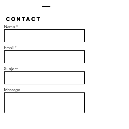
Contact
Name *
Email *
Subject
Message