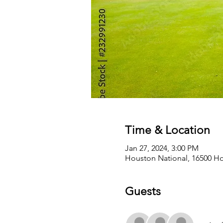
Time & Location
Jan 27, 2024, 3:00 PM
Houston National, 16500 Ho
Guests