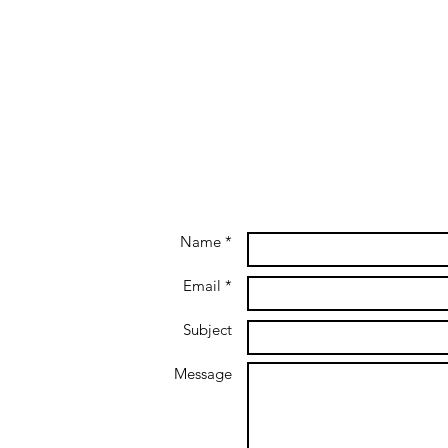
Name *
Email *
Subject
Message