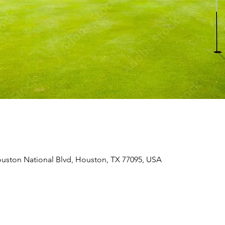
uston National Blvd, Houston, TX 77095, USA