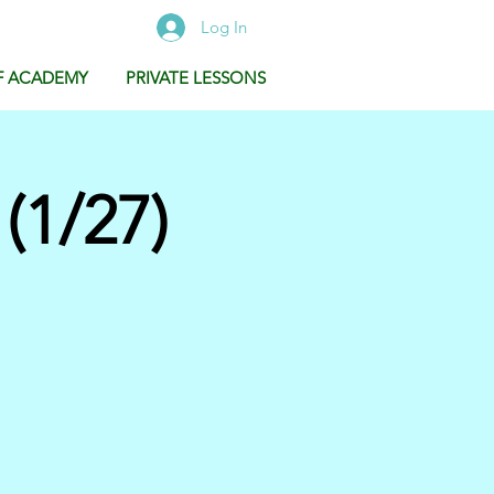
Log In
F ACADEMY
PRIVATE LESSONS
(1/27)