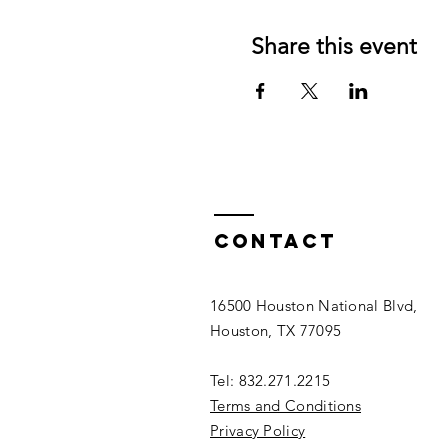
Share this event
Contact
16500 Houston National Blvd,
Houston, TX 77095
Tel: 832.271.2215
Terms and Conditions
Privacy Policy