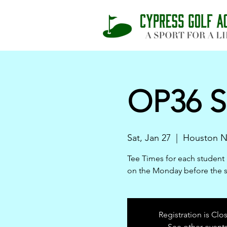
OP36 S
Sat, Jan 27
  |  
Houston N
Tee Times for each student 
on the Monday before the 
Registration is Clo
See other event