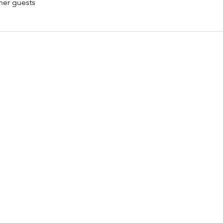
her guests