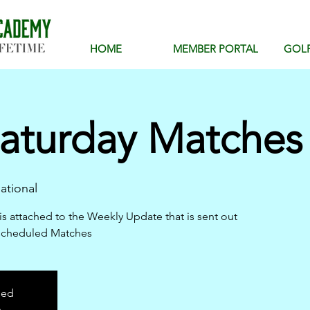
HOME
MEMBER PORTAL
GOL
aturday Matches 
ational
is attached to the Weekly Update that is sent out
scheduled Matches
sed
s