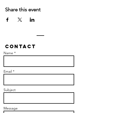
Share this event
Contact
Name *
Email *
Subject
Message