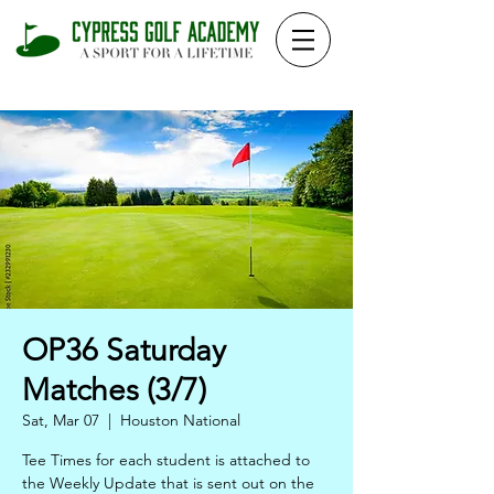
OP36 Saturday
Matches (3/7)
Sat, Mar 07
  |  
Houston National
Tee Times for each student is attached to
the Weekly Update that is sent out on the