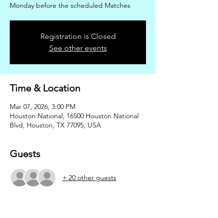
Monday before the scheduled Matches
Registration is Closed
See other events
Time & Location
Mar 07, 2026, 3:00 PM
Houston National, 16500 Houston National
Blvd, Houston, TX 77095, USA
Guests
+ 20 other guests