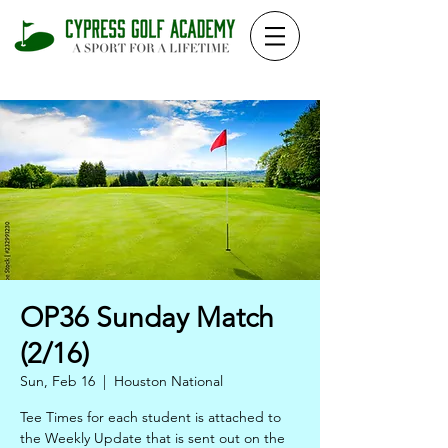
OP36 Sunday Match
(2/16)
Sun, Feb 16
  |  
Houston National
Tee Times for each student is attached to
the Weekly Update that is sent out on the