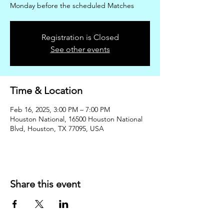
Monday before the scheduled Matches
Registration is Closed
See other events
Time & Location
Feb 16, 2025, 3:00 PM – 7:00 PM
Houston National, 16500 Houston National
Blvd, Houston, TX 77095, USA
Share this event