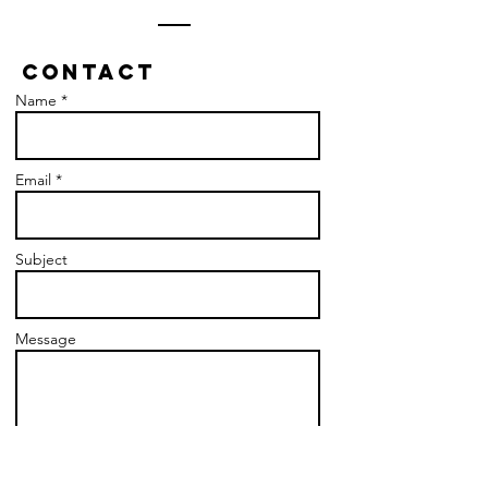
Contact
Name *
Email *
Subject
Message