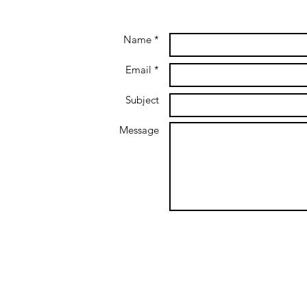
Name *
Email *
Subject
Message