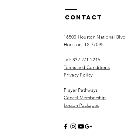
Contact
16500 Houston National Blvd,
Houston, TX 77095
Tel: 832.271.2215
Terms and Conditions
Privacy Policy
Player Pathways
Cancel Membership
Lesson Packages