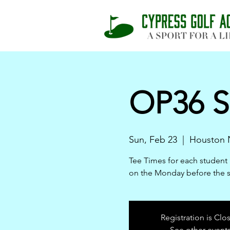
OP36 S
Sun, Feb 23
  |  
Houston N
Tee Times for each student 
on the Monday before the 
Registration is Clo
See other event