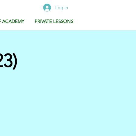
Log In
F ACADEMY
PRIVATE LESSONS
3)