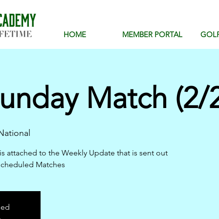
HOME
MEMBER PORTAL
GOL
unday Match (2/2
ational
is attached to the Weekly Update that is sent out
scheduled Matches
sed
s