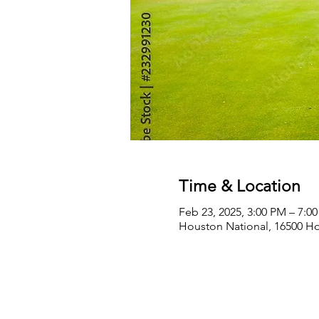
Time & Location
Feb 23, 2025, 3:00 PM – 7:0
Houston National, 16500 Ho