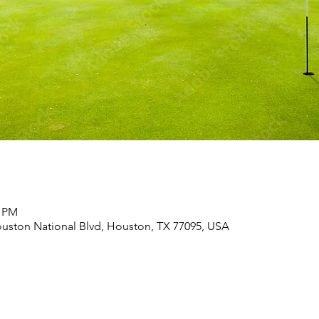
0 PM
uston National Blvd, Houston, TX 77095, USA