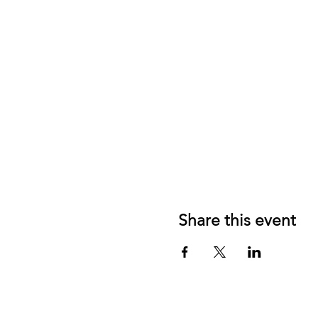
Share this event