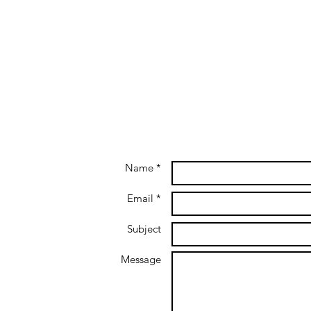
Name *
Email *
Subject
Message