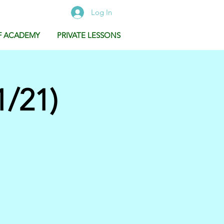
Log In
F ACADEMY
PRIVATE LESSONS
/21)