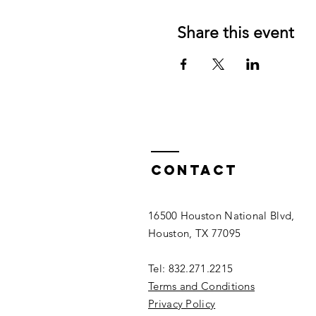
Share this event
Contact
16500 Houston National Blvd,
Houston, TX 77095
Tel: 832.271.2215
Terms and Conditions
Privacy Policy