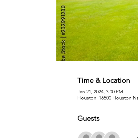
Time & Location
Jan 21, 2024, 3:00 PM
Houston, 16500 Houston Nat
Guests