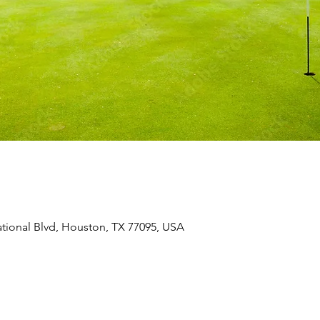
ional Blvd, Houston, TX 77095, USA