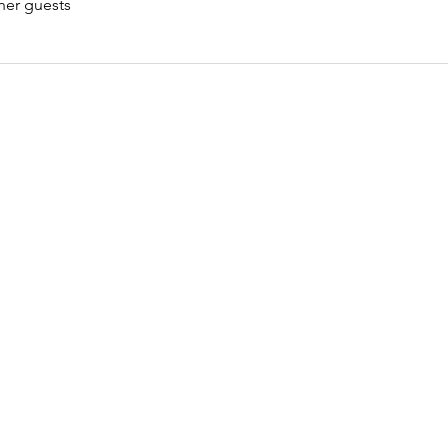
her guests