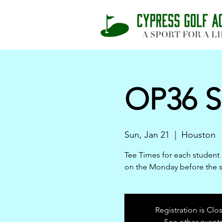
OP36 S
Sun, Jan 21
  |  
Houston
Tee Times for each student 
on the Monday before the 
Registration is Clo
See other event