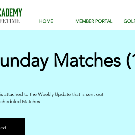
HOME
MEMBER PORTAL
GOL
unday Matches (1
is attached to the Weekly Update that is sent out
scheduled Matches
sed
s