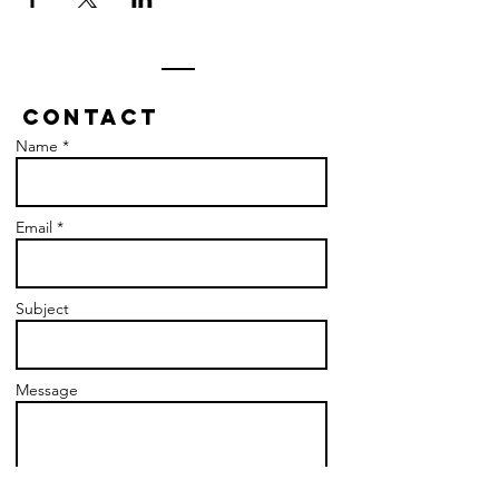
Contact
Name *
Email *
Subject
Message