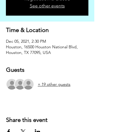
See other events
Time & Location
Dec 05, 2021, 2:30 PM
Houston, 16500 Houston National Blvd,
Houston, TX 77095, USA
Guests
+ 19 other guests
Share this event