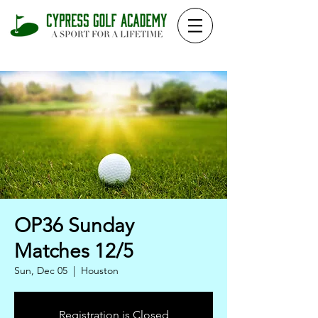
OP36 Sunday
Matches 12/5
Sun, Dec 05
  |  
Houston
Registration is Closed