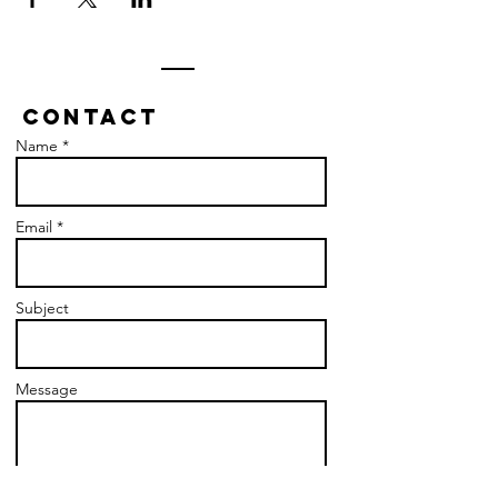
Contact
Name *
Email *
Subject
Message