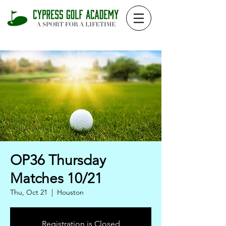
OP36 Thursday
Matches 10/21
Thu, Oct 21
  |  
Houston
Registration is Closed