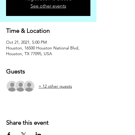
See other events
Time & Location
Oct 21, 2021, 5:00 PM
Houston, 16500 Houston National Blvd,
Houston, TX 77095, USA
Guests
+ 12 other guests
Share this event