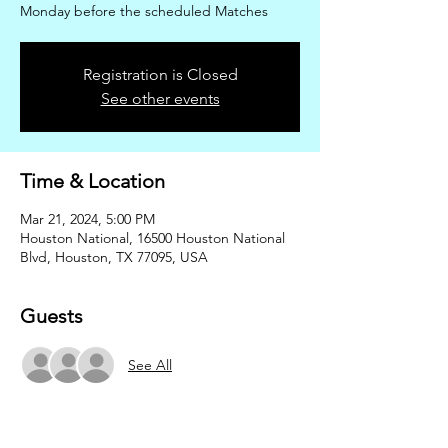
Monday before the scheduled Matches
Registration is Closed
See other events
Time & Location
Mar 21, 2024, 5:00 PM
Houston National, 16500 Houston National
Blvd, Houston, TX 77095, USA
Guests
See All