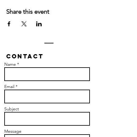
Share this event
Contact
Name *
Email *
Subject
Message