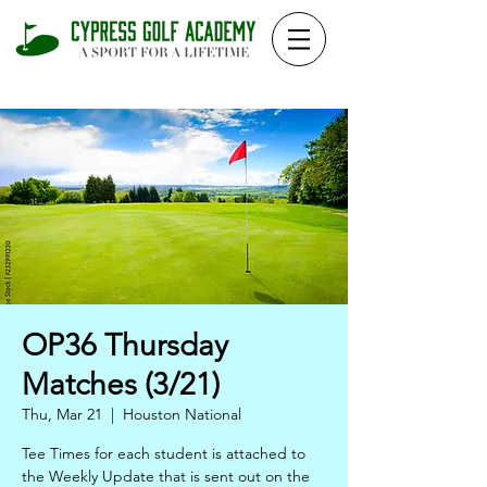
OP36 Thursday
Matches (3/21)
Thu, Mar 21
  |  
Houston National
Tee Times for each student is attached to
the Weekly Update that is sent out on the