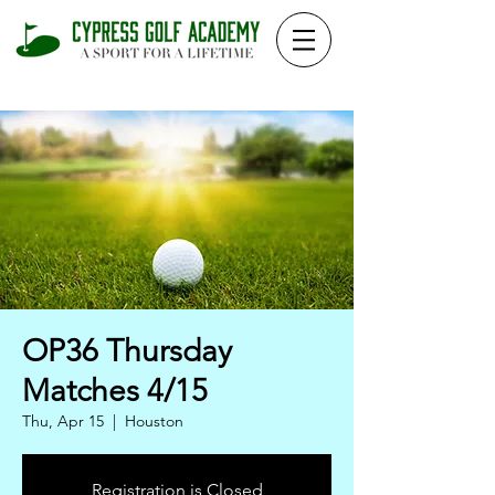
OP36 Thursday
Matches 4/15
Thu, Apr 15
  |  
Houston
Registration is Closed