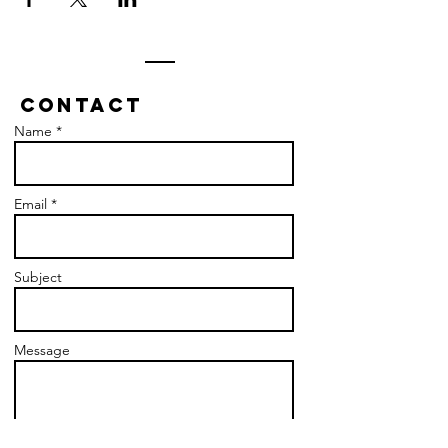
Contact
Name *
Email *
Subject
Message