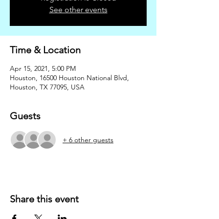
See other events
Time & Location
Apr 15, 2021, 5:00 PM
Houston, 16500 Houston National Blvd,
Houston, TX 77095, USA
Guests
+ 6 other guests
Share this event