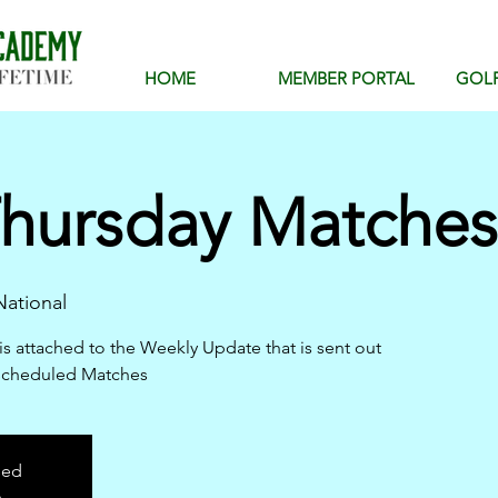
HOME
MEMBER PORTAL
GOL
hursday Matches 
ational
is attached to the Weekly Update that is sent out
scheduled Matches
sed
s