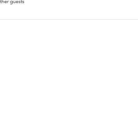
ther guests