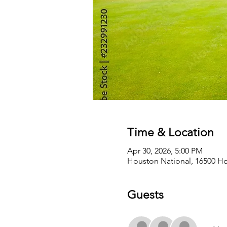
Time & Location
Apr 30, 2026, 5:00 PM
Houston National, 16500 Ho
Guests