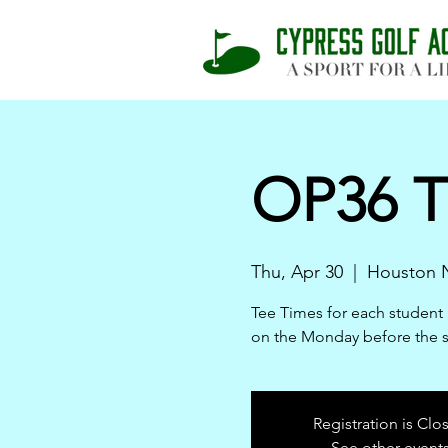
OP36 T
Thu, Apr 30
  |  
Houston N
Tee Times for each student 
on the Monday before the 
Registration is Clo
See other event