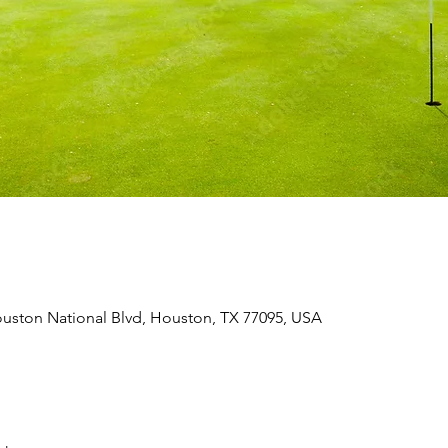
uston National Blvd, Houston, TX 77095, USA