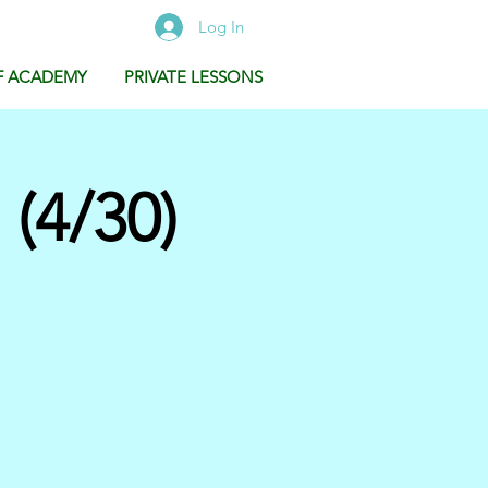
Log In
F ACADEMY
PRIVATE LESSONS
(4/30)