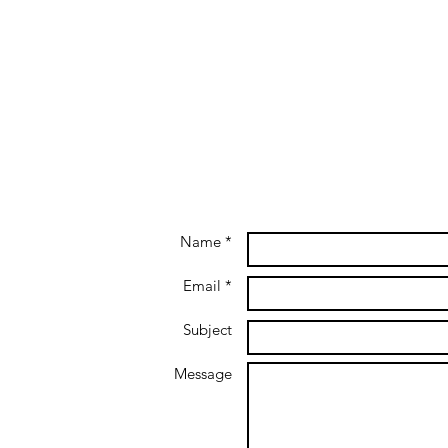
Name *
Email *
Subject
Message