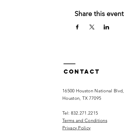
Share this event
Contact
16500 Houston National Blvd,
Houston, TX 77095
Tel: 832.271.2215
Terms and Conditions
Privacy Policy