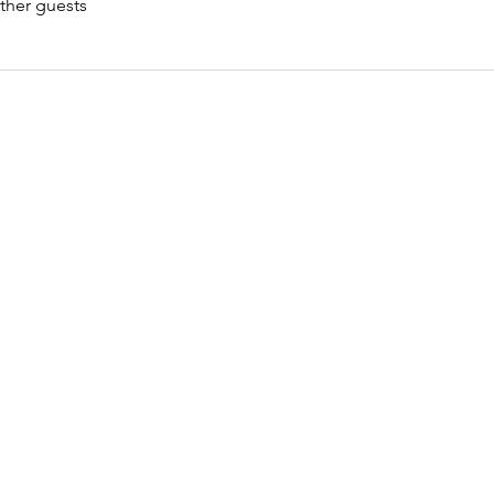
ther guests