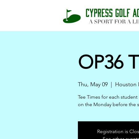
OP36 T
Thu, May 09
  |  
Houston 
Tee Times for each student 
on the Monday before the 
Registration is Clo
See other event