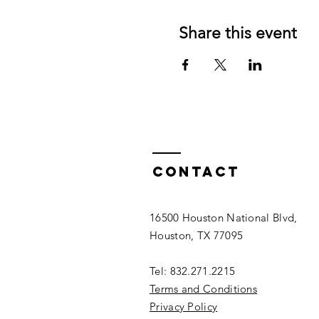
Share this event
Contact
16500 Houston National Blvd,
Houston, TX 77095
Tel: 832.271.2215
Terms and Conditions
Privacy Policy