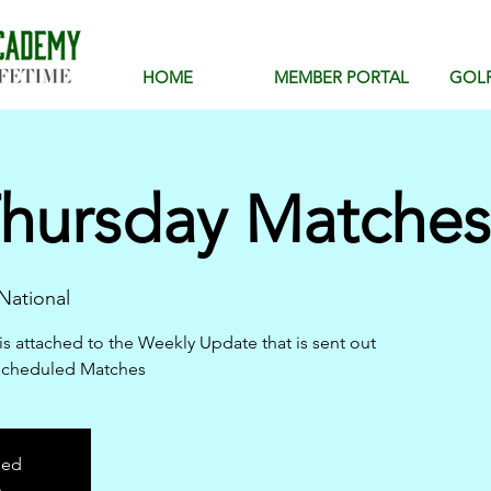
HOME
MEMBER PORTAL
GOL
hursday Matches 
National
is attached to the Weekly Update that is sent out
scheduled Matches
sed
s