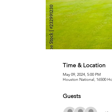
Time & Location
May 09, 2024, 5:00 PM
Houston National, 16500 Ho
Guests