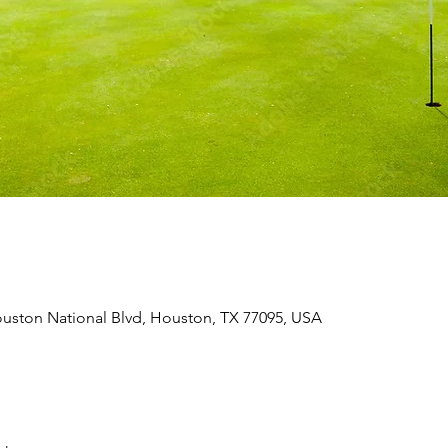
uston National Blvd, Houston, TX 77095, USA