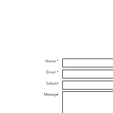
Name *
Email *
Subject
Message