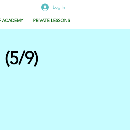
Log In
F ACADEMY
PRIVATE LESSONS
(5/9)