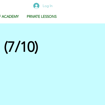
Log In
F ACADEMY
PRIVATE LESSONS
(7/10)