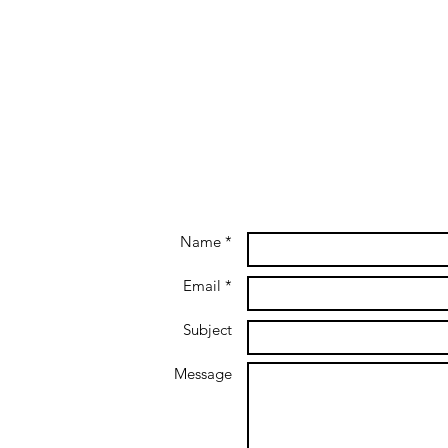
Name *
Email *
Subject
Message