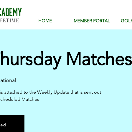
HOME
MEMBER PORTAL
GOL
hursday Matches 
ational
is attached to the Weekly Update that is sent out
scheduled Matches
sed
s