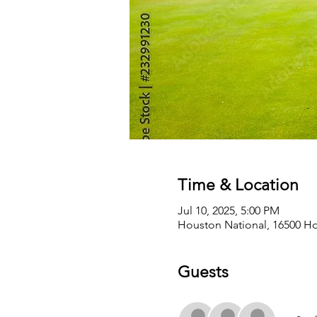
Time & Location
Jul 10, 2025, 5:00 PM
Houston National, 16500 Ho
Guests