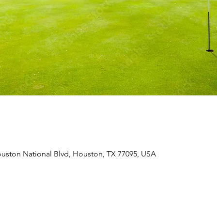
uston National Blvd, Houston, TX 77095, USA