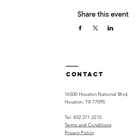
Share this event
Contact
16500 Houston National Blvd,
Houston, TX 77095
Tel: 832.271.2215
Terms and Conditions
Privacy Policy