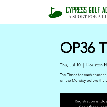
OP36 T
Thu, Jul 10
  |  
Houston N
Tee Times for each student 
on the Monday before the 
Registration is Clo
See other event