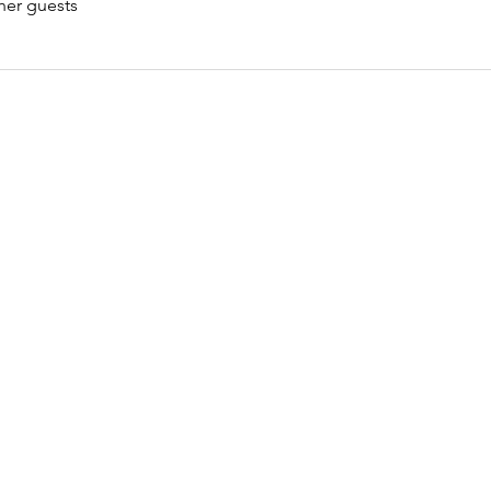
her guests