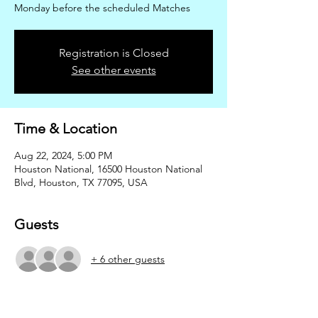
Monday before the scheduled Matches
Registration is Closed
See other events
Time & Location
Aug 22, 2024, 5:00 PM
Houston National, 16500 Houston National
Blvd, Houston, TX 77095, USA
Guests
+ 6 other guests