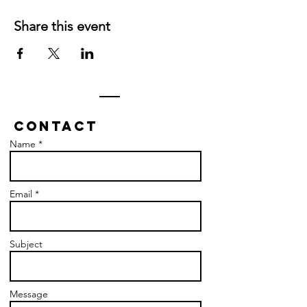
Share this event
Contact
Name *
Email *
Subject
Message