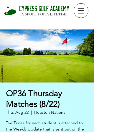
OP36 Thursday
Matches (8/22)
Thu, Aug 22
  |  
Houston National
Tee Times for each student is attached to
the Weekly Update that is sent out on the