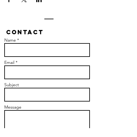
Contact
Name *
Email *
Subject
Message