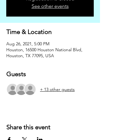
See other events
Time & Location
Aug 26, 2021, 5:00 PM
Houston, 16500 Houston National Blvd,
Houston, TX 77095, USA
Guests
+ 13 other guests
Share this event