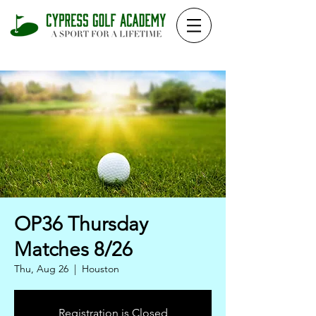
OP36 Thursday
Matches 8/26
Thu, Aug 26
  |  
Houston
Registration is Closed