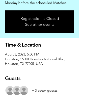
Monday before the scheduled Matches
Registration is Closed
See other events
Time & Location
Aug 03, 2023, 5:00 PM
Houston, 16500 Houston National Blvd,
Houston, TX 77095, USA
Guests
+ 3 other guests