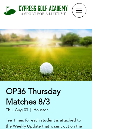
OP36 Thursday
Matches 8/3
Thu, Aug 03
  |  
Houston
Tee Times for each student is attached to
the Weekly Update that is sent out on the