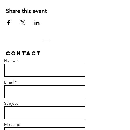
Share this event
Contact
Name *
Email *
Subject
Message