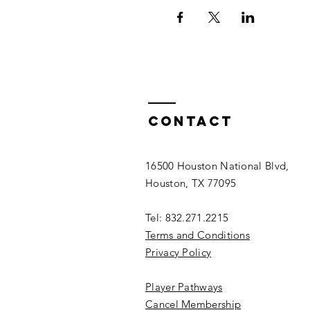
Contact
16500 Houston National Blvd,
Houston, TX 77095
Tel: 832.271.2215
Terms and Conditions
Privacy Policy
Player Pathways
Cancel Membership