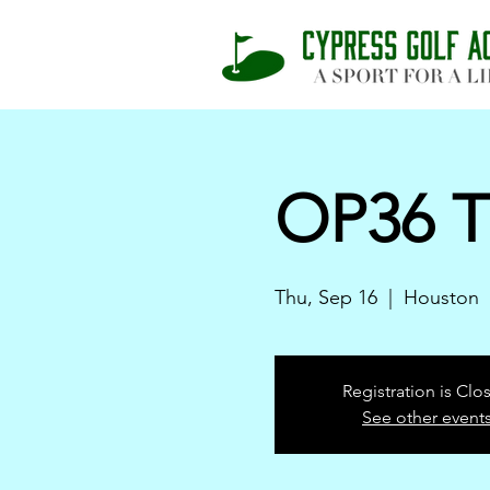
OP36 T
Thu, Sep 16
  |  
Houston
Registration is Clo
See other event