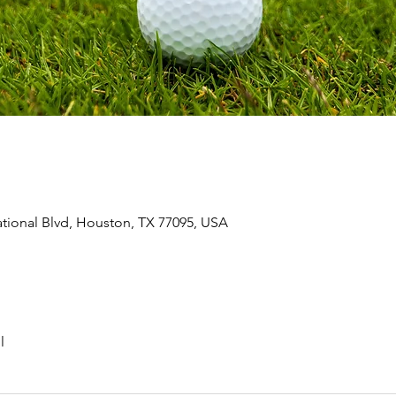
ional Blvd, Houston, TX 77095, USA
l