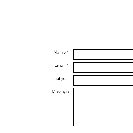
Name *
Email *
Subject
Message