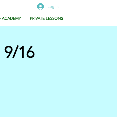
Log In
F ACADEMY
PRIVATE LESSONS
 9/16