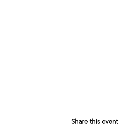
Share this event