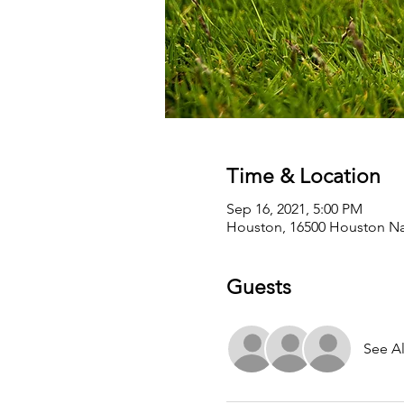
Time & Location
Sep 16, 2021, 5:00 PM
Houston, 16500 Houston Nat
Guests
See Al