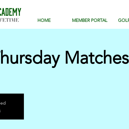
HOME
MEMBER PORTAL
GOL
hursday Matches
sed
s