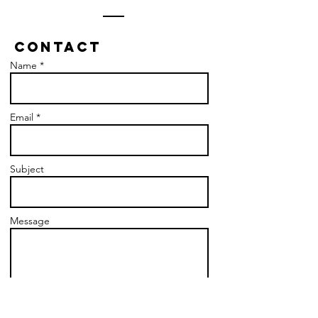
Contact
Name *
Email *
Subject
Message