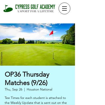
OP36 Thursday
Matches (9/26)
Thu, Sep 26
  |  
Houston National
Tee Times for each student is attached to
the Weekly Update that is sent out on the