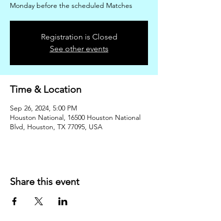
Monday before the scheduled Matches
Registration is Closed
See other events
Time & Location
Sep 26, 2024, 5:00 PM
Houston National, 16500 Houston National
Blvd, Houston, TX 77095, USA
Share this event