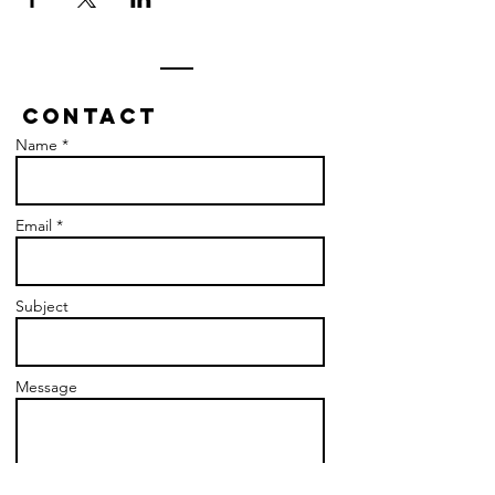
Contact
Name *
Email *
Subject
Message