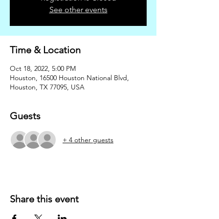
See other events
Time & Location
Oct 18, 2022, 5:00 PM
Houston, 16500 Houston National Blvd,
Houston, TX 77095, USA
Guests
+ 4 other guests
Share this event