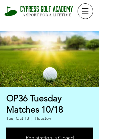
OP36 Tuesday
Matches 10/18
Tue, Oct 18
  |  
Houston
Registration is Closed