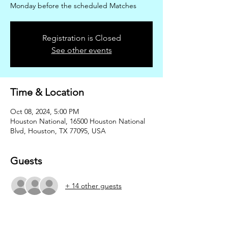
Monday before the scheduled Matches
Registration is Closed
See other events
Time & Location
Oct 08, 2024, 5:00 PM
Houston National, 16500 Houston National
Blvd, Houston, TX 77095, USA
Guests
+ 14 other guests