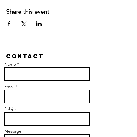
Share this event
Contact
Name *
Email *
Subject
Message