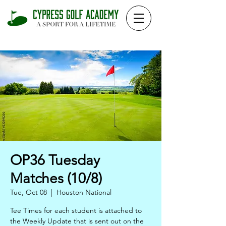
OP36 Tuesday
Matches (10/8)
Tue, Oct 08
  |  
Houston National
Tee Times for each student is attached to
the Weekly Update that is sent out on the