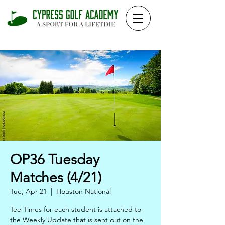
OP36 Tuesday
Matches (4/21)
Tue, Apr 21
  |  
Houston National
Tee Times for each student is attached to
the Weekly Update that is sent out on the