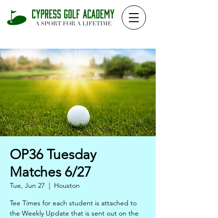
OP36 Tuesday
Matches 6/27
Tue, Jun 27
  |  
Houston
Tee Times for each student is attached to
the Weekly Update that is sent out on the