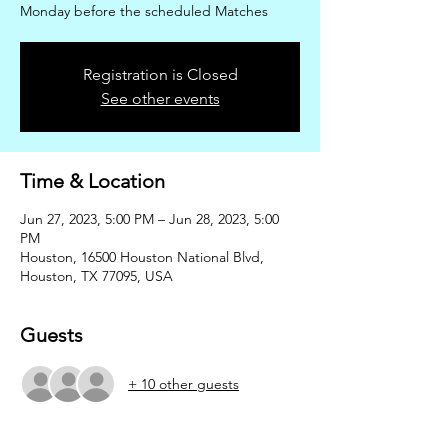
Monday before the scheduled Matches
Registration is Closed
See other events
Time & Location
Jun 27, 2023, 5:00 PM – Jun 28, 2023, 5:00
PM
Houston, 16500 Houston National Blvd,
Houston, TX 77095, USA
Guests
+ 10 other guests