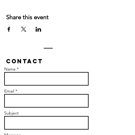
Share this event
Contact
Name *
Email *
Subject