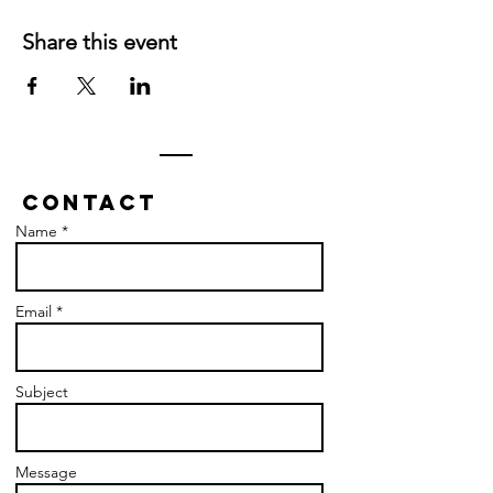
Share this event
Contact
Name *
Email *
Subject
Message