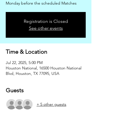
Monday before the scheduled Matches
Registration is Closed
See other events
Time & Location
Jul 22, 2025, 5:00 PM
Houston National, 16500 Houston National
Blvd, Houston, TX 77095, USA
Guests
+ 5 other guests