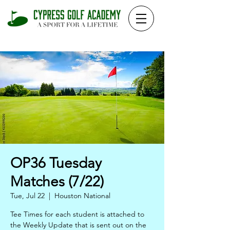
OP36 Tuesday
Matches (7/22)
Tue, Jul 22
  |  
Houston National
Tee Times for each student is attached to
the Weekly Update that is sent out on the