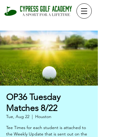
OP36 Tuesday
Matches 8/22
Tue, Aug 22
  |  
Houston
Tee Times for each student is attached to
the Weekly Update that is sent out on the