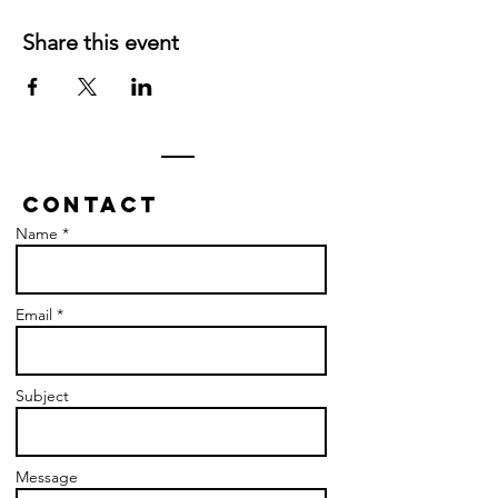
Share this event
Contact
Name *
Email *
Subject
Message