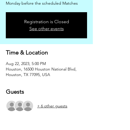
Monday before the scheduled Matches
Registration is Closed
See other events
Time & Location
Aug 22, 2023, 5:00 PM
Houston, 16500 Houston National Blvd,
Houston, TX 77095, USA
Guests
+ 6 other guests