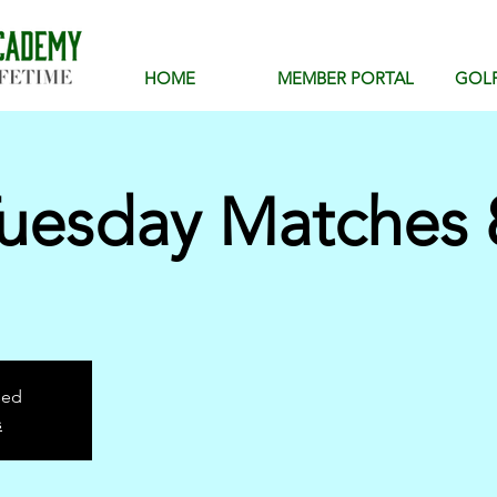
HOME
MEMBER PORTAL
GOL
uesday Matches 
sed
s