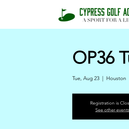
OP36 T
Tue, Aug 23
  |  
Houston
Registration is Clo
See other event