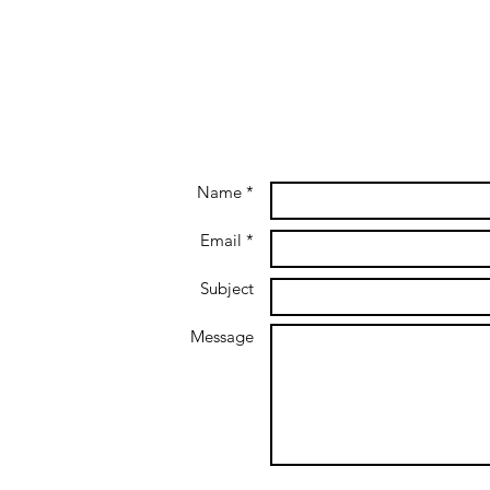
Name *
Email *
Subject
Message