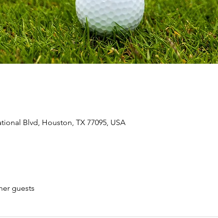
ional Blvd, Houston, TX 77095, USA
her guests