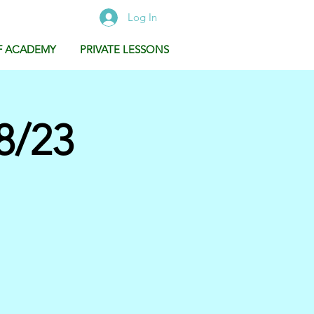
Log In
F ACADEMY
PRIVATE LESSONS
8/23