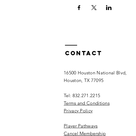
Contact
16500 Houston National Blvd,
Houston, TX 77095
Tel: 832.271.2215
Terms and Conditions
Privacy Policy
Player Pathways
Cancel Membership