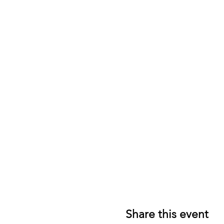
Share this event