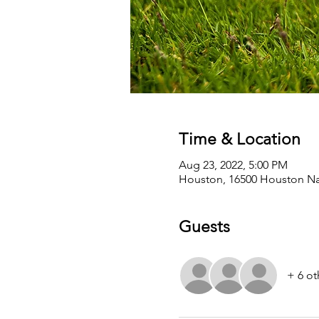
Time & Location
Aug 23, 2022, 5:00 PM
Houston, 16500 Houston Nat
Guests
+ 6 ot