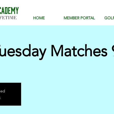
HOME
MEMBER PORTAL
GOL
uesday Matches 
sed
s