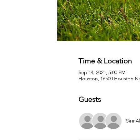
Time & Location
Sep 14, 2021, 5:00 PM
Houston, 16500 Houston Nat
Guests
See Al