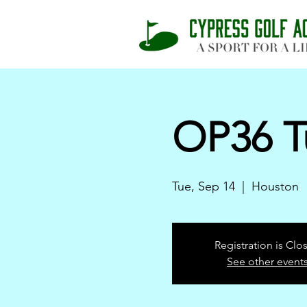
OP36 T
Tue, Sep 14
  |  
Houston
Registration is Clo
See other event