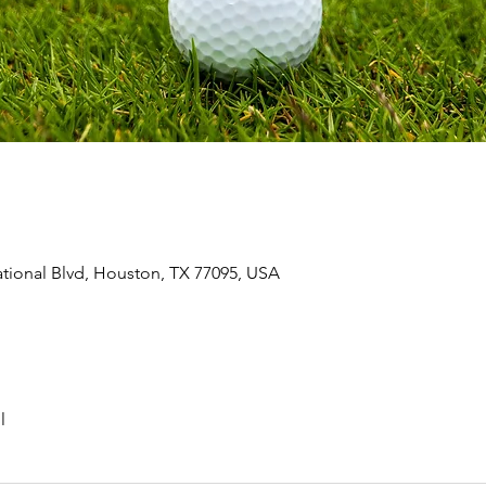
ional Blvd, Houston, TX 77095, USA
l