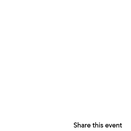
Share this event