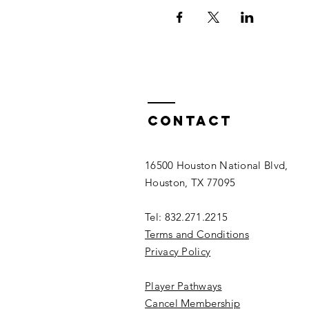
Contact
16500 Houston National Blvd,
Houston, TX 77095
Tel: 832.271.2215
Terms and Conditions
Privacy Policy
Player Pathways
Cancel Membership