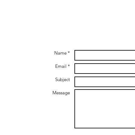
Name *
Email *
Subject
Message