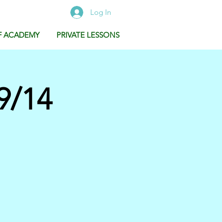
Log In
F ACADEMY
PRIVATE LESSONS
9/14