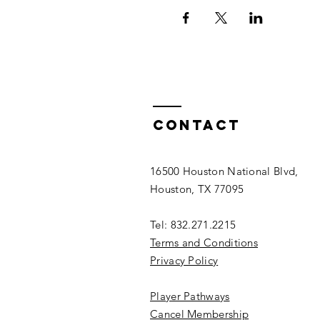
Contact
16500 Houston National Blvd,
Houston, TX 77095
Tel: 832.271.2215
Terms and Conditions
Privacy Policy
Player Pathways
Cancel Membership