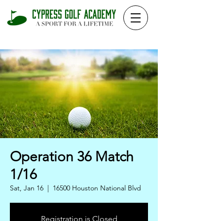
Operation 36 Match
1/16
Sat, Jan 16
  |  
16500 Houston National Blvd
Registration is Closed