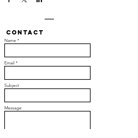
Contact
Name *
Email *
Subject
Message