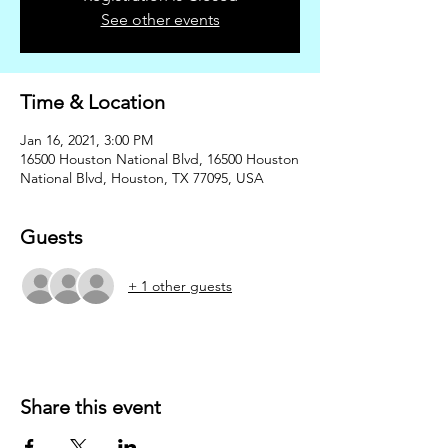
See other events
Time & Location
Jan 16, 2021, 3:00 PM
16500 Houston National Blvd, 16500 Houston
National Blvd, Houston, TX 77095, USA
Guests
+ 1 other guests
Share this event