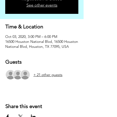
See other events
Time & Location
Oct 03, 2020, 3:00 PM – 6:00 PM
16500 Houston National Blvd, 16500 Houston
National Blvd, Houston, TX 77095, USA
Guests
+ 21 other guests
Share this event