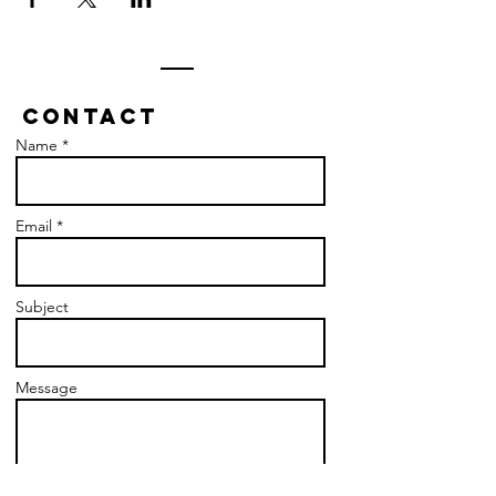
Contact
Name *
Email *
Subject
Message