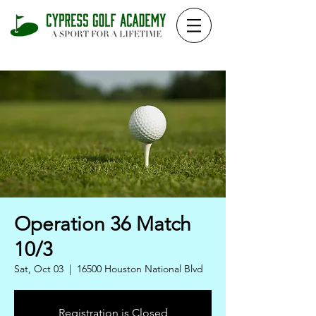
Operation 36 Match
10/3
Sat, Oct 03
  |  
16500 Houston National Blvd
Registration is Closed