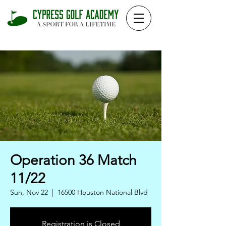
Operation 36 Match
11/22
Sun, Nov 22
  |  
16500 Houston National Blvd
Registration is Closed