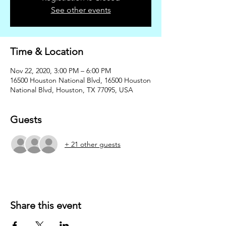
See other events
Time & Location
Nov 22, 2020, 3:00 PM – 6:00 PM
16500 Houston National Blvd, 16500 Houston
National Blvd, Houston, TX 77095, USA
Guests
+ 21 other guests
Share this event