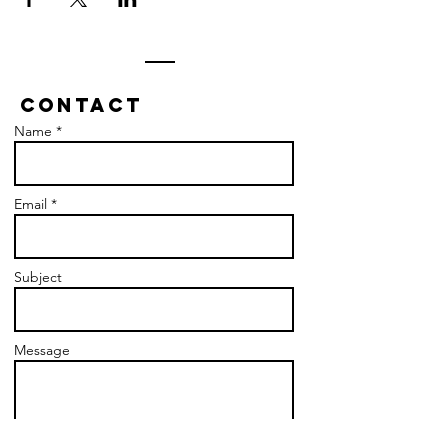
Contact
Name *
Email *
Subject
Message