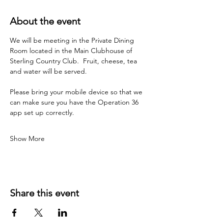
About the event
We will be meeting in the Private Dining 
Room located in the Main Clubhouse of 
Sterling Country Club.  Fruit, cheese, tea 
and water will be served.  
Please bring your mobile device so that we 
can make sure you have the Operation 36 
app set up correctly.
Show More
Share this event