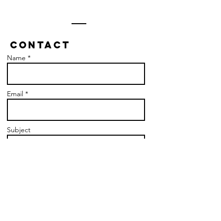
Contact
Name *
Email *
Subject
Message