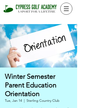
Winter Semester
Parent Education
Orientation
Tue, Jan 14
  |  
Sterling Country Club