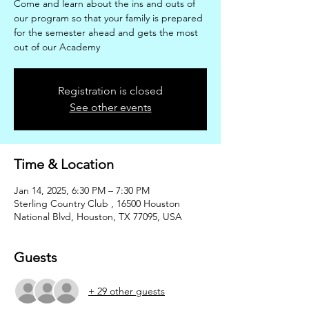
Come and learn about the ins and outs of
our program so that your family is prepared
for the semester ahead and gets the most
out of our Academy
Registration is closed
See other events
Time & Location
Jan 14, 2025, 6:30 PM – 7:30 PM
Sterling Country Club , 16500 Houston
National Blvd, Houston, TX 77095, USA
Guests
+ 29 other guests