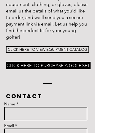
equipment, clothing, or gloves, please
email us the details of what you’d like
to order, and we’ll send you a secure
payment link via email. Let us help you
find the perfect fit for your young
golfer!
CLICK HERE TO VIEW EQUIPMENT CATALOG
CLICK HERE TO PURCHASE A GOLF SET
Contact
Name *
Email *