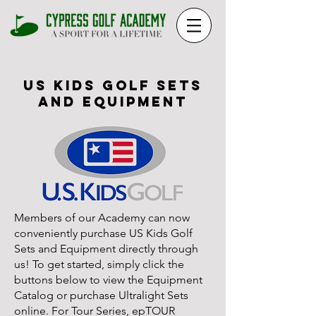
US KIDS GOLF SETS
AND EQUIPMENT
Members of our Academy can now
conveniently purchase US Kids Golf
Sets and Equipment directly through
us! To get started, simply click the
buttons below to view the Equipment
Catalog or purchase Ultralight Sets
online. For Tour Series, epTOUR