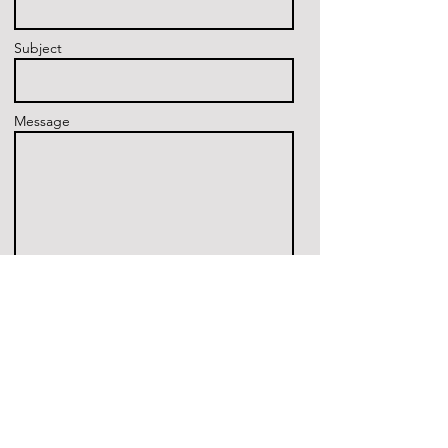
Subject
Message
Send
16500 Houston National Blvd,
Houston, TX 77095
Tel:
832.271.2215